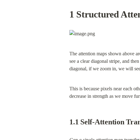
1 Structured Atte
The attention maps shown above are 
see a clear diagonal stripe, and then 
diagonal, if we zoom in, we will see
This is because pixels near each othe
decrease in strength as we move furt
1.1 Self-Attention Tra
Can a single attention map transfer