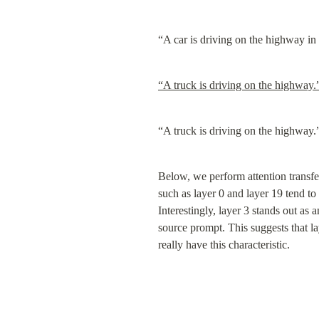
“A car is driving on the highway in 
“A truck is driving on the highway.
“A truck is driving on the highway.
Below, we perform attention transfer
such as layer 0 and layer 19 tend to
Interestingly, layer 3 stands out as
source prompt. This suggests that lay
really have this characteristic.