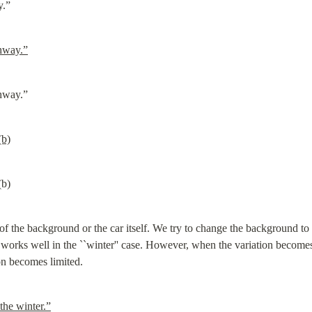
y.”
ghway.”
ghway.”
(b)
(b)
f the background or the car itself. We try to change the background to w
 works well in the ``winter'' case. However, when the variation become
on becomes limited.
the winter.”