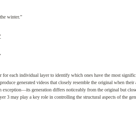
the winter.”
”
”
 for each individual layer to identify which ones have the most signifi
 produce generated videos that closely resemble the original when their a
 an exception—its generation differs noticeably from the original but clos
er 3 may play a key role in controlling the structural aspects of the gen