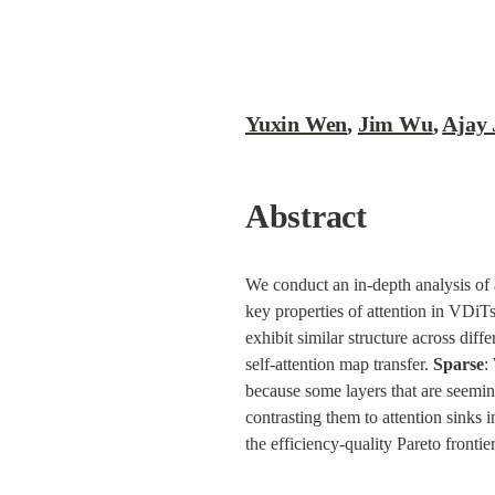
Yuxin Wen
, 
Jim Wu
, 
Ajay 
Abstract
We conduct an in-depth analysis of a
key properties of attention in VDiTs
exhibit similar structure across diff
self-attention map transfer. 
Sparse
:
because some layers that are seeming
contrasting them to attention sinks 
the efficiency-quality Pareto fronti