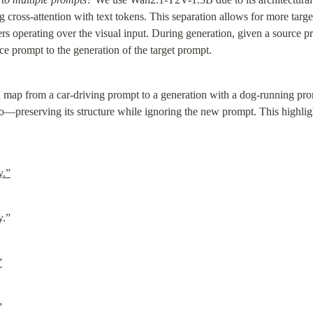
 cross-attention with text tokens. This separation allows for more target
yers operating over the visual input. During generation, given a source pr
ce prompt to the generation of the target prompt.
n map from a car-driving prompt to a generation with a dog-running prom
eo—preserving its structure while ignoring the new prompt. This highli
y.”
y.”
”
”