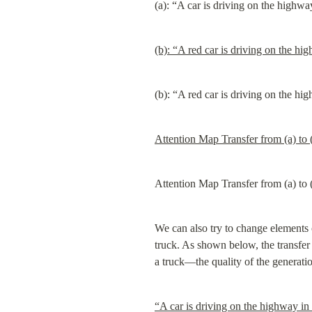
(a): “A car is driving on the highwa
(b): “A red car is driving on the hi
(b): “A red car is driving on the hi
Attention Map Transfer from (a) to 
Attention Map Transfer from (a) to 
We can also try to change elements o
truck. As shown below, the transfer
a truck—the quality of the generati
“A car is driving on the highway in 