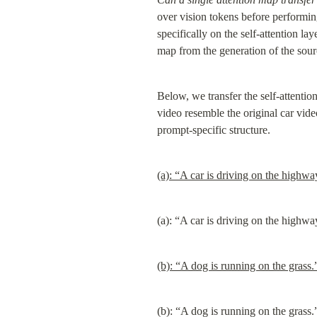
over vision tokens before performing
specifically on the self-attention la
map from the generation of the sour
Below, we transfer the self-attentio
video resemble the original car vid
prompt-specific structure.
(a): “A car is driving on the highwa
(a): “A car is driving on the highwa
(b): “A dog is running on the grass.
(b): “A dog is running on the grass.