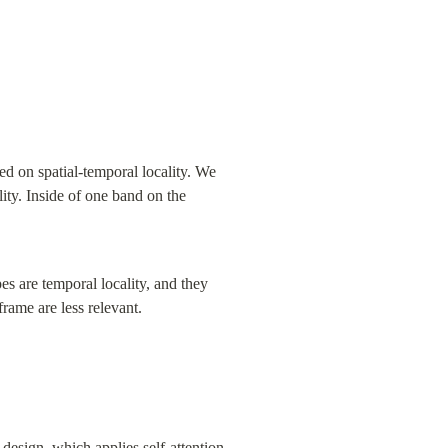
ed on spatial-temporal locality. We 
lity. Inside of one band on the 
es are temporal locality, and they 
rame are less relevant.
esign, which applies self-attention 