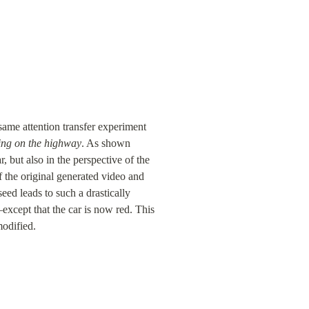
same attention transfer experiment 
ving on the highway
. As shown 
, but also in the perspective of the 
the original generated video and 
ed leads to such a drastically 
except that the car is now red. This 
modified.