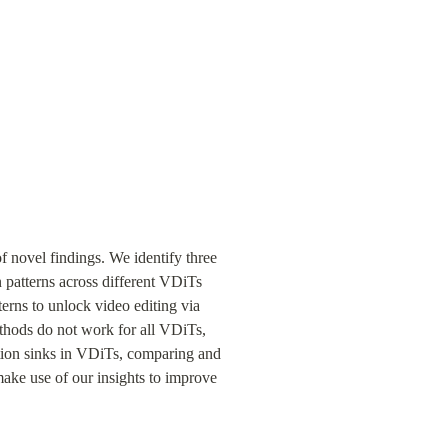
 novel findings. We identify three 
n patterns across different VDiTs 
terns to unlock video editing via 
thods do not work for all VDiTs, 
ntion sinks in VDiTs, comparing and 
ake use of our insights to improve 