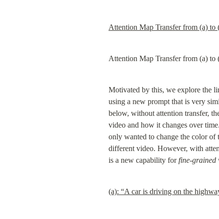
Attention Map Transfer from (a) to 
Attention Map Transfer from (a) to 
Motivated by this, we explore the li
using a new prompt that is very simil
below, without attention transfer, the
video and how it changes over time.
only wanted to change the color of t
different video. However, with attent
is a new capability for 
fine-grained 
(a): “A car is driving on the highwa