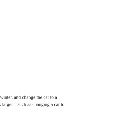
inter, and change the car to a 
s larger—such as changing a car to 