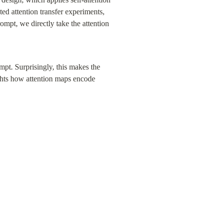
ed attention transfer experiments, 
ompt, we directly take the attention 
pt. Surprisingly, this makes the 
ghts how attention maps encode 