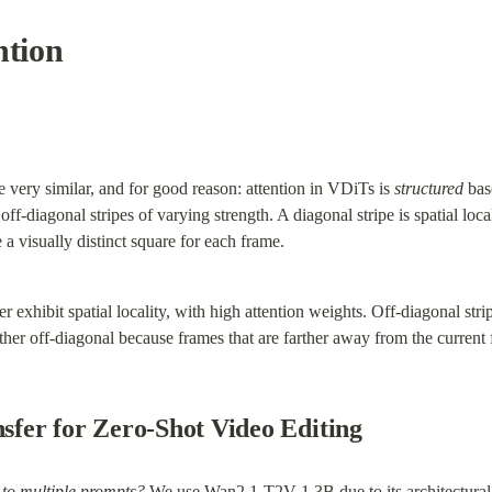
ntion
very similar, and for good reason: attention in VDiTs is 
structured
 bas
off-diagonal stripes of varying strength. A diagonal stripe is spatial loca
 a visually distinct square for each frame.
r exhibit spatial locality, with high attention weights. Off-diagonal strip
her off-diagonal because frames that are farther away from the current f
nsfer for Zero-Shot Video Editing
 to multiple prompts?
 We use Wan2.1-T2V-1.3B due to its architectural d