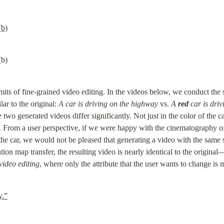
(b)
(b)
mits of fine-grained video editing. In the videos below, we conduct the 
ar to the original: 
A car is driving on the highway
 vs. 
A 
red
 car is dri
 two generated videos differ significantly. Not just in the color of the car
 From a user perspective, if we were happy with the cinematography of 
he car, we would not be pleased that generating a video with the same se
ion map transfer, the resulting video is nearly identical to the original—
video editing
, where only the attribute that the user wants to change is 
y.”