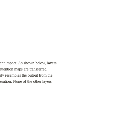
cant impact. As shown below, layers 
ttention maps are transferred. 
ely resembles the output from the 
eration. None of the other layers 