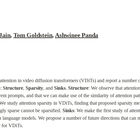
Jain
, 
Tom Goldstein
, 
Ashwinee Panda
ttention in video diffusion transformers (VDiTs) and report a number of
: 
Structure
, 
Sparsity
, and 
Sinks
. 
Structure
: We observe that attentio
erent prompts, and that we can make use of the similarity of attention pat
 We study attention sparsity in VDiTs, finding that proposed sparsity me
ly sparse cannot be sparsified. 
Sinks
: We make the first study of atte
in language models. We propose a number of future directions that can m
er for VDiTs.